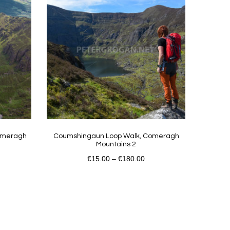
Comeragh
Coumshingaun Loop Walk, Comeragh
Mountains 2
€
15.00
–
€
180.00