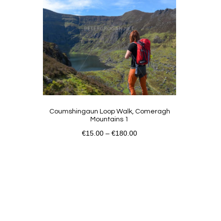
Coumshingaun Loop Walk, Comeragh
Mountains 1
€
15.00
–
€
180.00