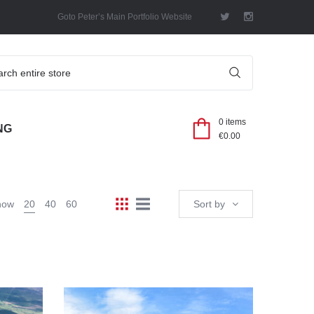
Goto Peter’s Main Portfolio Website
SEARCH
0 items
NG
€
0.00
how
20
40
60
Sort by