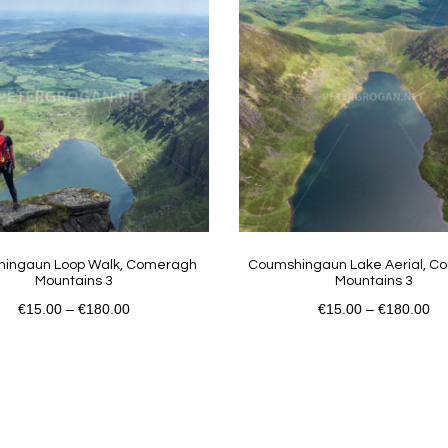
ingaun Loop Walk, Comeragh
Coumshingaun Lake Aerial, 
Mountains 3
Mountains 3
€
15.00
–
€
180.00
€
15.00
–
€
180.00