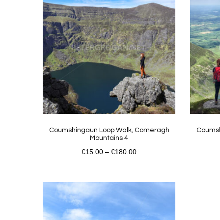
Coumshingaun Loop Walk, Comeragh
Coumsh
Mountains 4
€
15.00
–
€
180.00