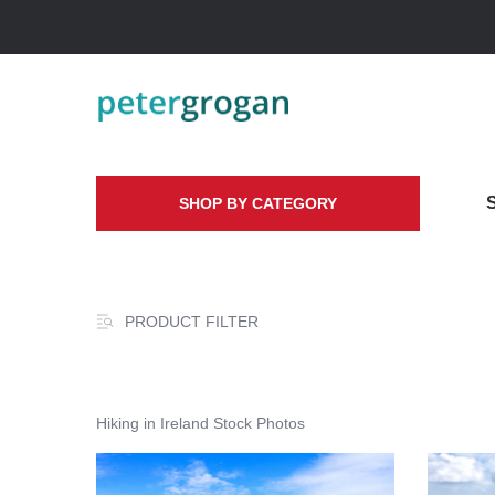
SHOP BY CATEGORY
PRODUCT FILTER
Hiking in Ireland Stock Photos