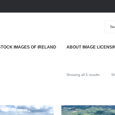
STOCK IMAGES OF IRELAND
ABOUT IMAGE LICENSI
Showing all 5 results
S