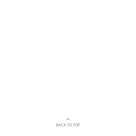
BACK TO TOP