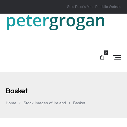
Goto Peter’s Main Portfolio Website
0
Basket
Home
Stock Images of Ireland
Basket