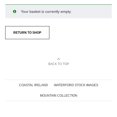
Your basket is currently empty.
RETURN TO SHOP
BACK TO TOP
COASTAL IRELAND
WATERFORD STOCK IMAGES
MOUNTAIN COLLECTION