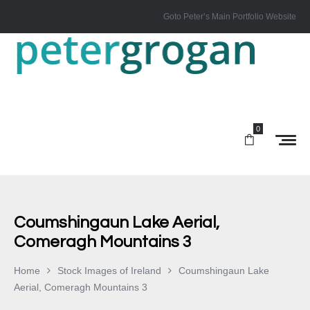
Goto Peter’s Main Portfolio Website
0
Coumshingaun Lake Aerial,
Comeragh Mountains 3
Home
Stock Images of Ireland
Coumshingaun Lake
Aerial, Comeragh Mountains 3