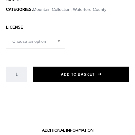
Mountain Collection
,
Waterford County
CATEGORIES:
LICENSE
ADD TO BASKET
ADDITIONAL INFORMATION