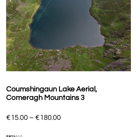
Coumshingaun Lake Aerial,
Comeragh Mountains 3
€
15.00
–
€
180.00
N/A
SKU: