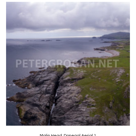
Malin Head, Donegal Aerial 1