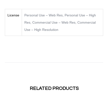
License
Personal Use – Web Res
,
Personal Use – High
Res
,
Commercial Use – Web Res
,
Commercial
Use – High Resolution
RELATED PRODUCTS