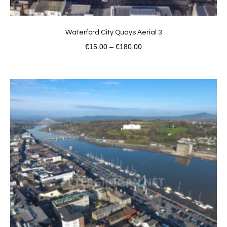
Waterford City Quays Aerial 3
€
15.00
–
€
180.00