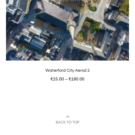
Waterford City Aerial 2
€
15.00
–
€
180.00
BACK TO TOP