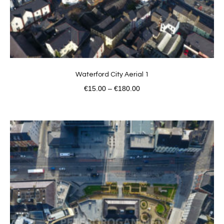
Waterford City Aerial 1
€
15.00
–
€
180.00