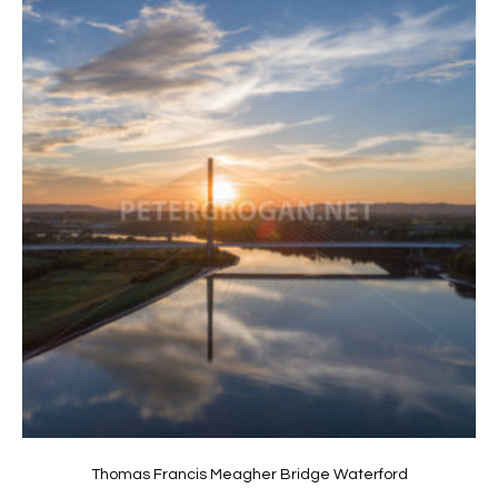
Thomas Francis Meagher Bridge Waterford