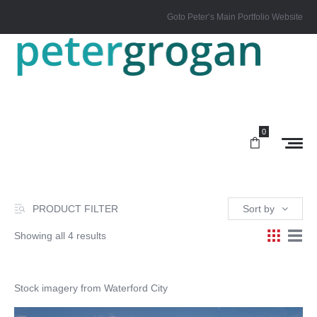
Goto Peter’s Main Portfolio Website
0
PRODUCT FILTER
Sort by
Showing all 4 results
Stock imagery from Waterford City