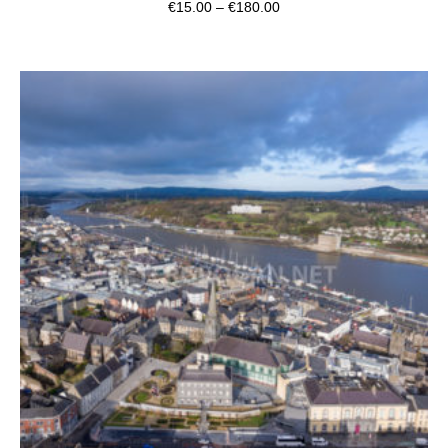
€
15.00
–
€
180.00