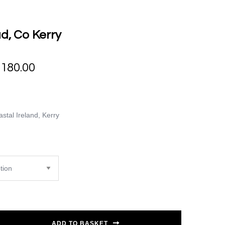
d, Co Kerry
€
180.00
stal Ireland
,
Kerry
ADD TO BASKET