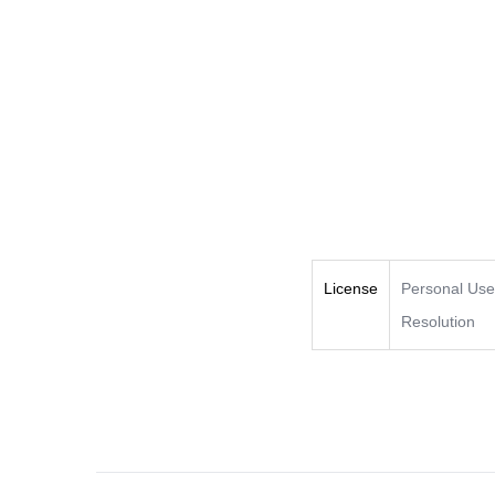
License
Personal Us
Resolution