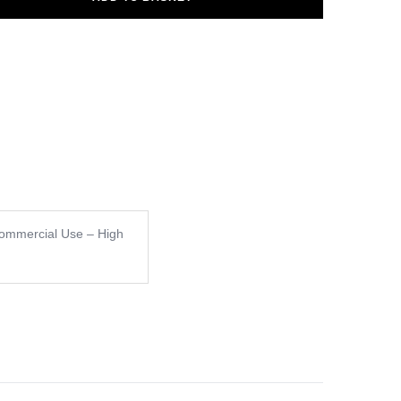
ommercial Use – High