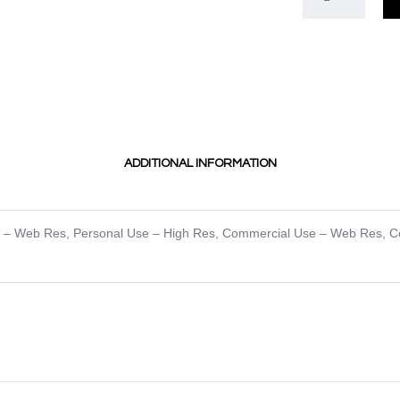
ADDITIONAL INFORMATION
e – Web Res
,
Personal Use – High Res
,
Commercial Use – Web Res
,
C