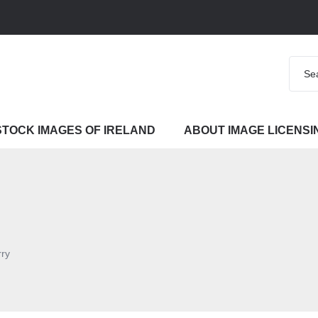
STOCK IMAGES OF IRELAND
ABOUT IMAGE LICENSI
rry