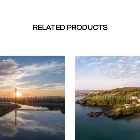
RELATED PRODUCTS