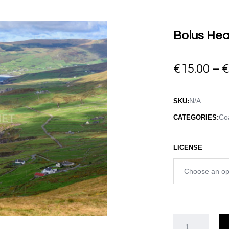
Bolus Hea
€
15.00
–
N/A
SKU:
Coa
CATEGORIES:
LICENSE