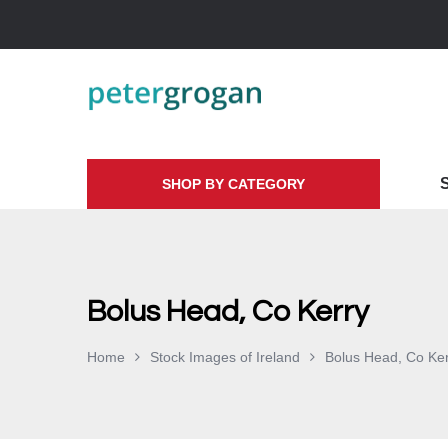
SHOP BY CATEGORY
Bolus Head, Co Kerry
Home
Stock Images of Ireland
Bolus Head, Co Ke