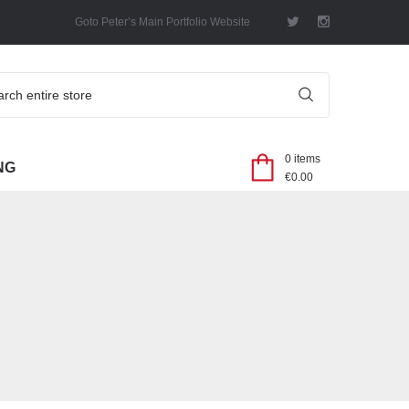
Goto Peter’s Main Portfolio Website
SEARCH
0 items
NG
€
0.00